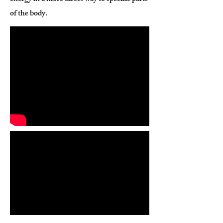
of the body.