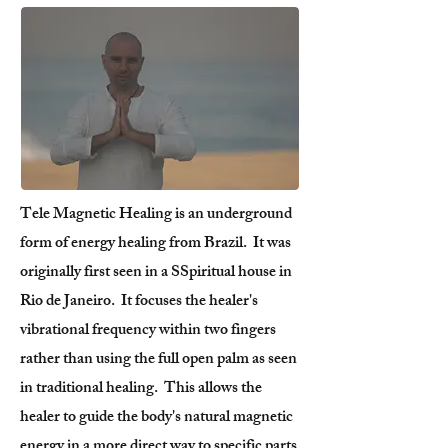
Tele Magnetic Healing is an underground
form of energy healing from Brazil. It was
originally first seen in a SSpiritual house in
Rio de Janeiro. It focuses the healer's
vibrational frequency within two fingers
rather than using the full open palm as seen
in traditional healing. This allows the
healer to guide the body's natural magnetic
energy in a more direct way to specific parts