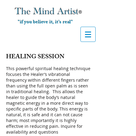
"if you believe it, it's real"
HEALING SESSION
This powerful spiritual healing technique
focuses the Healer’s vibrational
frequency within different fingers rather
than using the full open palm as is seen
in traditional healing. This allows the
healer to guide the body’s natural
magnetic energy in a more direct way to
specific parts of the body. This energy is
natural, it is safe and it can not cause
harm; most importantly it is highly
effective in reducing pain. Inquire for
availability and questions